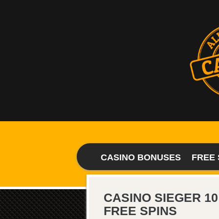
CASINO BONUSES
FREE 
NEWS
CASINO SIEGER 1
FREE SPINS