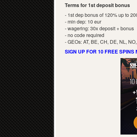
Terms for 1st deposit bonus
- 1st dep bonus of 120% up to 20
- min dep: 10 eur
- wagering: 30x deposit + bonus
- no code required
- GEOs: AT, BE, CH, DE, NL, NO,
SIGN UP FOR 10 FREE SPINS