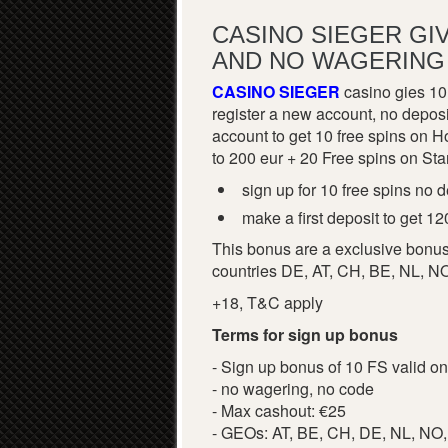
CASINO SIEGER GIV
AND NO WAGERING
CASINO SIEGER
casino gies 10
register a new account, no depos
account to get 10 free spins on H
to 200 eur + 20 Free spins on Sta
sign up for 10 free spins no d
make a first deposit to get 1
This bonus are a exclusive bonus 
countries DE, AT, CH, BE, NL, NO, 
+18, T&C apply
Terms for sign up bonus
- Sign up bonus of 10 FS valid on
- no wagering, no code
- Max cashout: €25
- GEOs: AT, BE, CH, DE, NL, NO,