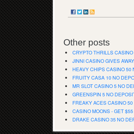
Other posts
CRYPTO THRILLS CASINO 
JINNI CASINO GIVES AWAY
HEAVY CHIPS CASINO 50 
FRUITY CASA 10 NO DEPO
MR SLOT CASINO 5 NO DE
GREENSPIN 5 NO DEPOSI
FREAKY ACES CASINO 50 
CASINO MOONS - GET $5
DRAKE CASINO 35 NO DE