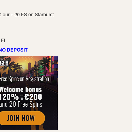
0 eur + 20 FS on Starburst
 FI
 NO DEPOSIT