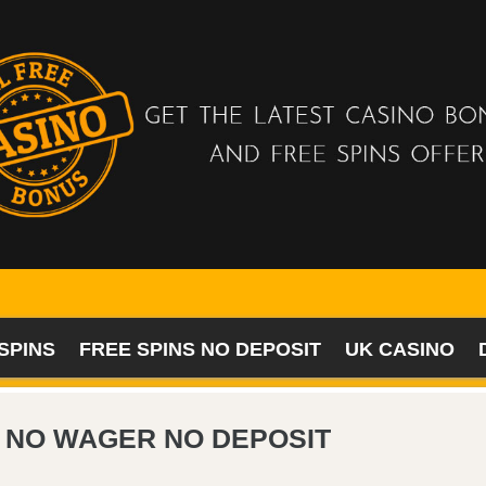
SPINS
FREE SPINS NO DEPOSIT
UK CASINO
0 NO WAGER NO DEPOSIT