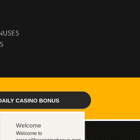
DAILY CASINO BONUS
Welcome
Welcome to
www.allfreecasinobonus.com.