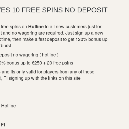
ES 10 FREE SPINS NO DEPOSIT
 free spins on
Hotline
to all new customers just for
it and no wagering are required. Just sign up a new
otline, then make a first deposit to get 120% bonus up
rburst.
eposit no wagering ( hotline )
20% bonus up to €250 + 20 free psins
and its only valid for players from any of these
FI signing up with the links on this site
 Hotline
 FI