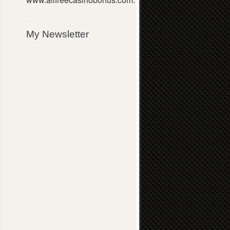
My Newsletter