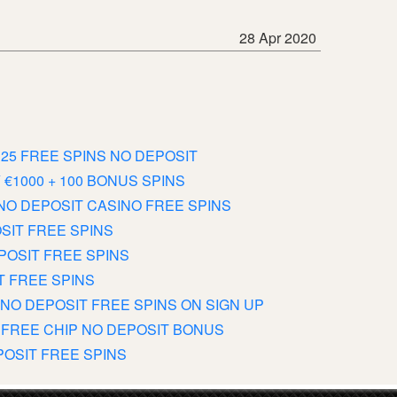
28 Apr 2020
25 FREE SPINS NO DEPOSIT
 €1000 + 100 BONUS SPINS
NO DEPOSIT CASINO FREE SPINS
SIT FREE SPINS
POSIT FREE SPINS
T FREE SPINS
NO DEPOSIT FREE SPINS ON SIGN UP
5 FREE CHIP NO DEPOSIT BONUS
POSIT FREE SPINS