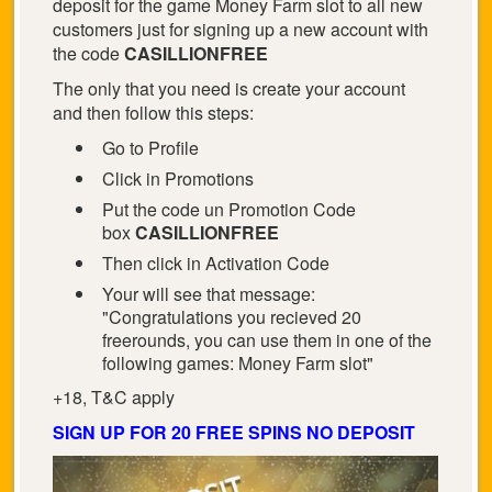
deposit for the game Money Farm slot to all new
customers just for signing up a new account with
the code
CASILLIONFREE
The only that you need is create your account
and then follow this steps:
Go to Profile
Click in Promotions
Put the code un Promotion Code
box
CASILLIONFREE
Then click in Activation Code
Your will see that message:
"Congratulations you recieved 20
freerounds, you can use them in one of the
following games: Money Farm slot"
+18, T&C apply
SIGN UP FOR 20 FREE SPINS NO DEPOSIT