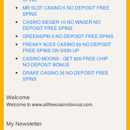
MR SLOT CASINO 5 NO DEPOSIT FREE
SPINS
CASINO SIEGER 10 NO WAGER NO
DEPOSIT FREE SPINS
GREENSPIN 5 NO DEPOSIT FREE SPINS
FREAKY ACES CASINO 50 NO DEPOSIT
FREE SPINS ON SIGN UP
CASINO MOONS - GET $55 FREE CHIP
NO DEPOSIT BONUS
DRAKE CASINO 35 NO DEPOSIT FREE
SPINS
Welcome
Welcome to www.allfreecasinobonus.com.
My Newsletter