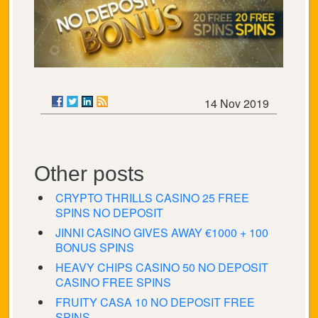
14 Nov 2019
Other posts
CRYPTO THRILLS CASINO 25 FREE
SPINS NO DEPOSIT
JINNI CASINO GIVES AWAY €1000 + 100
BONUS SPINS
HEAVY CHIPS CASINO 50 NO DEPOSIT
CASINO FREE SPINS
FRUITY CASA 10 NO DEPOSIT FREE
SPINS