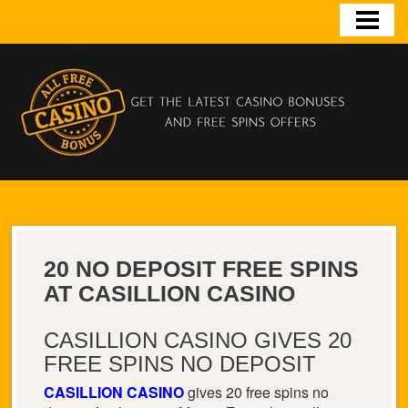
CASINO BONUSES
FREE SPINS
FREE SPINS NO DEPOSIT
UK CASINO
DAILY CASINO BONUS NEWS
20 NO DEPOSIT FREE SPINS
AT CASILLION CASINO
CASILLION CASINO GIVES 20
FREE SPINS NO DEPOSIT
CASILLION CASINO
gives 20 free spins no