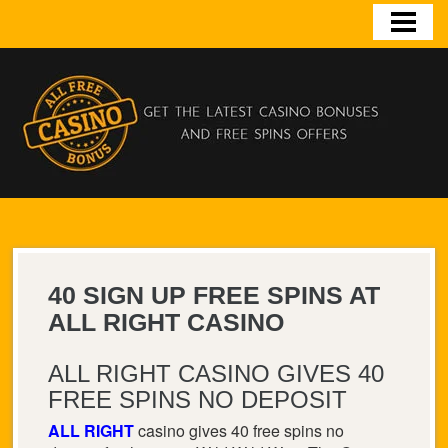
CASINO BONUSES
FREE SPINS
FREE SPINS NO DEPOSIT
UK CASINO
DAILY CASINO BONUS NEWS
40 SIGN UP FREE SPINS AT
ALL RIGHT CASINO
ALL RIGHT CASINO GIVES 40
FREE SPINS NO DEPOSIT
ALL RIGHT
casino gives 40 free spins no