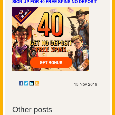
SIGN UP FOR 40 FREE SPINS NO DEPOSIT
15 Nov 2019
Other posts