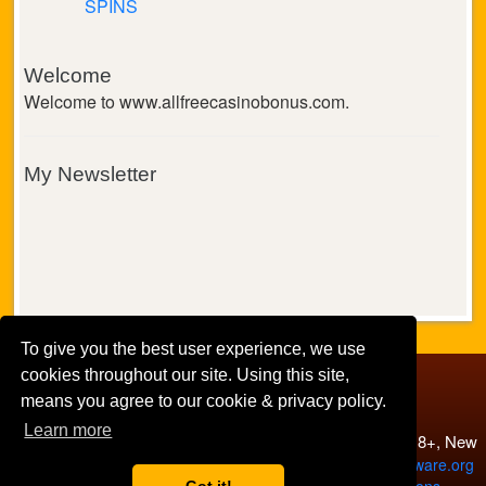
SPINS
Welcome
Welcome to www.allfreecasinobonus.com.
My Newsletter
To give you the best user experience, we use
cookies throughout our site. Using this site,
means you agree to our cookie & privacy policy.
Learn more
© 2021 Allfreecasinobonus.com. All Rights Reserved.
18+, New
Customers Only, Gamble Responsibly
-www.begambleaware.org