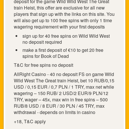
deposit for the game Wild Wild West The Great
train Heist, this offer are exclusive for all new
players that sign up with the links on this site. You
will also get up to 100 free spins with only 1 time
wagering requirement with your first deposits
sign up for 40 free spins on Wild Wild West
no deposit required
make a first deposit of €10 to get 20 free
spins for Book of Dead
T&C for free spins no deposit
AllRight Casino - 40 no deposit FS on game Wild
Wild West The Great train Heist, bet 10 RUB/0,15
USD / 0,15 EUR / 0,7 PLN / 1 TRY, max net while
wagering – 150 RUB/ 2 USD/2 EUR/9 PLN/12
TRY, wager – 45х, max win in free spins – 500
RUB/8 USD / 8 EUR / 30 PLN / 45 TRY, max
withdrawal - depends on limits in casino
+18, T&C apply