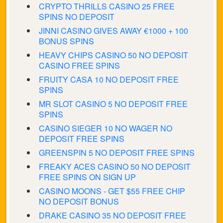
CRYPTO THRILLS CASINO 25 FREE
SPINS NO DEPOSIT
JINNI CASINO GIVES AWAY €1000 + 100
BONUS SPINS
HEAVY CHIPS CASINO 50 NO DEPOSIT
CASINO FREE SPINS
FRUITY CASA 10 NO DEPOSIT FREE
SPINS
MR SLOT CASINO 5 NO DEPOSIT FREE
SPINS
CASINO SIEGER 10 NO WAGER NO
DEPOSIT FREE SPINS
GREENSPIN 5 NO DEPOSIT FREE SPINS
FREAKY ACES CASINO 50 NO DEPOSIT
FREE SPINS ON SIGN UP
CASINO MOONS - GET $55 FREE CHIP
NO DEPOSIT BONUS
DRAKE CASINO 35 NO DEPOSIT FREE