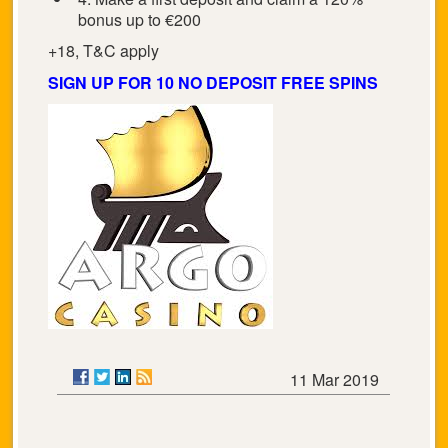
bonus up to €200
+18, T&C apply
SIGN UP FOR 10 NO DEPOSIT FREE SPINS
11 Mar 2019