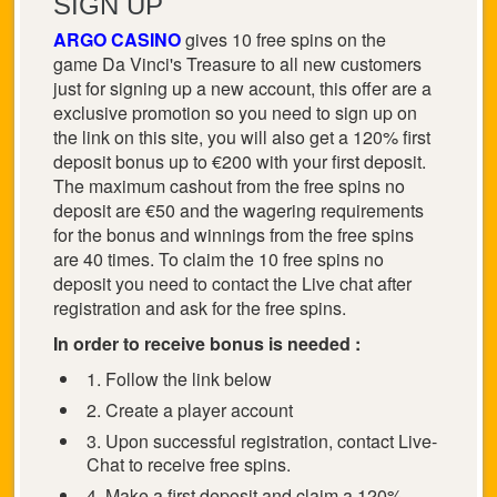
SIGN UP
ARGO CASINO
gives 10 free spins on the
game Da Vinci's Treasure to all new customers
just for signing up a new account, this offer are a
exclusive promotion so you need to sign up on
the link on this site, you will also get a 120% first
deposit bonus up to €200 with your first deposit.
The maximum cashout from the free spins no
deposit are €50 and the wagering requirements
for the bonus and winnings from the free spins
are 40 times. To claim the 10 free spins no
deposit you need to contact the Live chat after
registration and ask for the free spins.
In order to receive bonus is needed :
1. Follow the link below
2. Create a player account
3. Upon successful registration, contact Live-
Chat to receive free spins.
4. Make a first deposit and claim a 120%