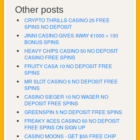
Other posts
CRYPTO THRILLS CASINO 25 FREE
SPINS NO DEPOSIT
JINNI CASINO GIVES AWAY €1000 + 100
BONUS SPINS
HEAVY CHIPS CASINO 50 NO DEPOSIT
CASINO FREE SPINS
FRUITY CASA 10 NO DEPOSIT FREE
SPINS
MR SLOT CASINO 5 NO DEPOSIT FREE
SPINS
CASINO SIEGER 10 NO WAGER NO
DEPOSIT FREE SPINS
GREENSPIN 5 NO DEPOSIT FREE SPINS
FREAKY ACES CASINO 50 NO DEPOSIT
FREE SPINS ON SIGN UP
CASINO MOONS - GET $55 FREE CHIP