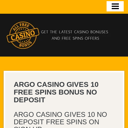
CASINO BONUSES
FREE SPINS
FREE SPINS NO DEPOSIT
UK CASINO
DAILY CASINO BONUS NEWS
ARGO CASINO GIVES 10
FREE SPINS BONUS NO
DEPOSIT
ARGO CASINO GIVES 10 NO
DEPOSIT FREE SPINS ON