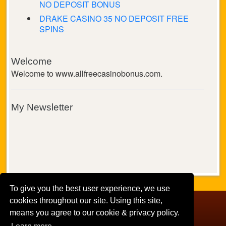
NO DEPOSIT BONUS
DRAKE CASINO 35 NO DEPOSIT FREE
SPINS
Welcome
Welcome to www.allfreecasinobonus.com.
My Newsletter
To give you the best user experience, we use
cookies throughout our site. Using this site,
means you agree to our cookie & privacy policy.