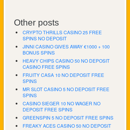
Other posts
CRYPTO THRILLS CASINO 25 FREE
SPINS NO DEPOSIT
JINNI CASINO GIVES AWAY €1000 + 100
BONUS SPINS
HEAVY CHIPS CASINO 50 NO DEPOSIT
CASINO FREE SPINS
FRUITY CASA 10 NO DEPOSIT FREE
SPINS
MR SLOT CASINO 5 NO DEPOSIT FREE
SPINS
CASINO SIEGER 10 NO WAGER NO
DEPOSIT FREE SPINS
GREENSPIN 5 NO DEPOSIT FREE SPINS
FREAKY ACES CASINO 50 NO DEPOSIT