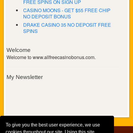
FREE SPINS ON SIGN UP
CASINO MOONS - GET $55 FREE CHIP
NO DEPOSIT BONUS
DRAKE CASINO 35 NO DEPOSIT FREE
SPINS
Welcome
Welcome to www.allfreecasinobonus.com.
My Newsletter
To give you the best user experience, we use
cookies throughout our site. Using this site,