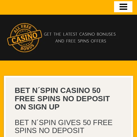
CASINO BONUSES
FREE SPINS
FREE SPINS NO DEPOSIT
UK CASINO
DAILY CASINO BONUS NEWS
BET N´SPIN CASINO 50
FREE SPINS NO DEPOSIT
ON SIGN UP
BET N´SPIN GIVES 50 FREE
SPINS NO DEPOSIT