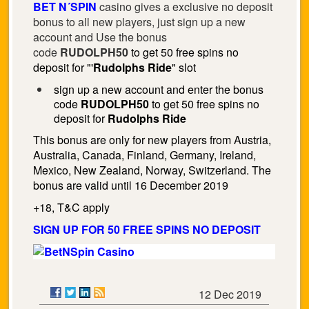
BET N´SPIN
casino gives a exclusive no deposit
bonus to all new players, just sign up a new
account and Use the bonus
code
RUDOLPH50
to get 50 free spins no
deposit for "'
Rudolphs Ride
" slot
sign up a new account and enter the bonus
code
RUDOLPH50
to get 50 free spins no
deposit for
Rudolphs Ride
This bonus are only for new players from Austria,
Australia, Canada, Finland, Germany, Ireland,
Mexico, New Zealand, Norway, Switzerland. The
bonus are valid until 16 December 2019
+18, T&C apply
SIGN UP FOR 50 FREE SPINS NO DEPOSIT
12 Dec 2019