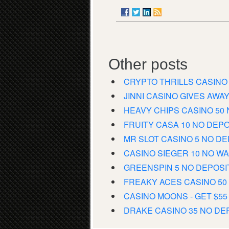
Other posts
CRYPTO THRILLS CASINO 
JINNI CASINO GIVES AWAY
HEAVY CHIPS CASINO 50 
FRUITY CASA 10 NO DEPO
MR SLOT CASINO 5 NO DE
CASINO SIEGER 10 NO W
GREENSPIN 5 NO DEPOSI
FREAKY ACES CASINO 50 
CASINO MOONS - GET $5
DRAKE CASINO 35 NO DE