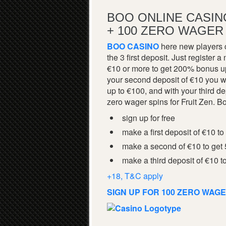
BOO ONLINE CASIN
+ 100 ZERO WAGER
BOO CASINO
here new players 
the 3 first deposit. Just register
€10 or more to get 200% bonus up
your second deposit of €10 you w
up to €100, and with your third d
zero wager spins for Fruit Zen. B
sign up for free
make a first deposit of €10 
make a second of €10 to get
make a third deposit of €10 
+18, T&C apply
SIGN UP FOR 100 ZERO WAGE