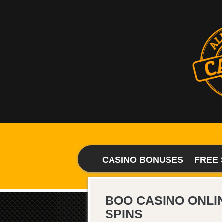
CASINO BONUSES
FREE 
NEWS
BOO CASINO ONLIN
SPINS