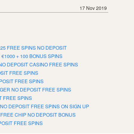
17 Nov 2019
25 FREE SPINS NO DEPOSIT
 €1000 + 100 BONUS SPINS
NO DEPOSIT CASINO FREE SPINS
SIT FREE SPINS
POSIT FREE SPINS
AGER NO DEPOSIT FREE SPINS
T FREE SPINS
NO DEPOSIT FREE SPINS ON SIGN UP
5 FREE CHIP NO DEPOSIT BONUS
POSIT FREE SPINS