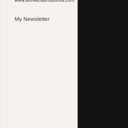
My Newsletter