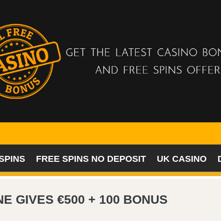
SPINS
FREE SPINS NO DEPOSIT
UK CASINO
E GIVES €500 + 100 BONUS