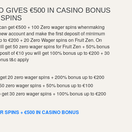
O GIVES €500 IN CASINO BONUS
 SPINS
can get €500 + 100 Zero wager spins whenmaking
 a new account and make the first deposit of minimum
 to €200 + 20 Zero Wager spins on Fruit Zen. On
ill get 50 zero wager spins for Fruit Zen + 50% bonus
eposit of €10 you will get 100% bonus up to €200 + 30
onus t&c apply
to get 20 zero wager spins + 200% bonus up to €200
 50 zero wager spins + 50% bonus up to €100
to get 30 zero wager spins + 100% bonus up to €200
R SPINS + €500 IN CASINO BONUS