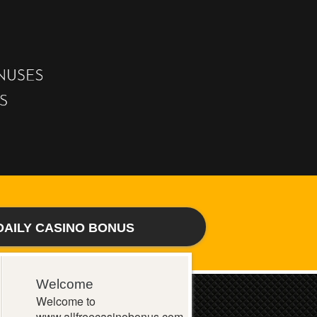
DAILY CASINO BONUS
Welcome
Welcome to
www.allfreecasinobonus.com.