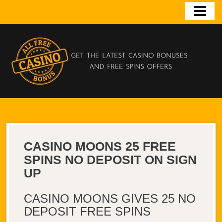
CASINO BONUSES
FREE SPINS
FREE SPINS NO DEPOSIT
UK CASINO
DAILY CASINO BONUS NEWS
CASINO MOONS 25 FREE
SPINS NO DEPOSIT ON SIGN
UP
CASINO MOONS GIVES 25 NO
DEPOSIT FREE SPINS