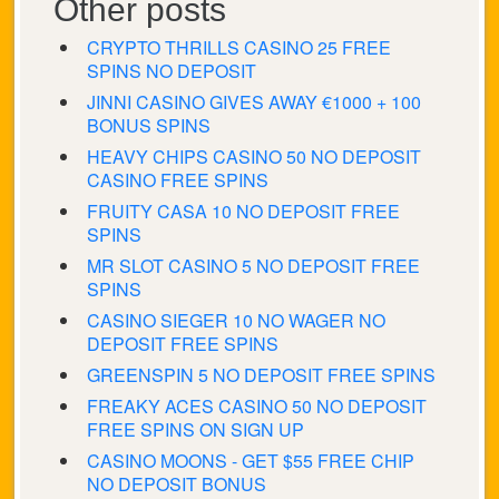
Other posts
CRYPTO THRILLS CASINO 25 FREE
SPINS NO DEPOSIT
JINNI CASINO GIVES AWAY €1000 + 100
BONUS SPINS
HEAVY CHIPS CASINO 50 NO DEPOSIT
CASINO FREE SPINS
FRUITY CASA 10 NO DEPOSIT FREE
SPINS
MR SLOT CASINO 5 NO DEPOSIT FREE
SPINS
CASINO SIEGER 10 NO WAGER NO
DEPOSIT FREE SPINS
GREENSPIN 5 NO DEPOSIT FREE SPINS
FREAKY ACES CASINO 50 NO DEPOSIT
FREE SPINS ON SIGN UP
CASINO MOONS - GET $55 FREE CHIP
NO DEPOSIT BONUS