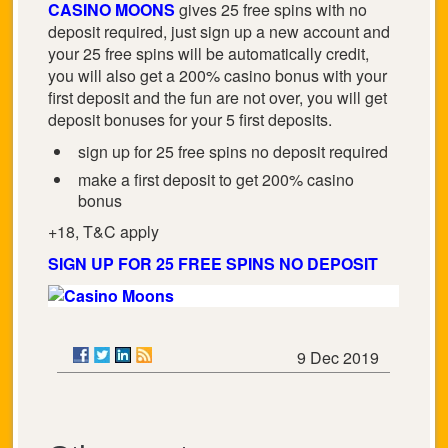
CASINO MOONS
gives 25 free spins with no
deposit required, just sign up a new account and
your 25 free spins will be automatically credit,
you will also get a 200% casino bonus with your
first deposit and the fun are not over, you will get
deposit bonuses for your 5 first deposits.
sign up for 25 free spins no deposit required
make a first deposit to get 200% casino
bonus
+18, T&C apply
SIGN UP FOR 25 FREE SPINS NO DEPOSIT
9 Dec 2019