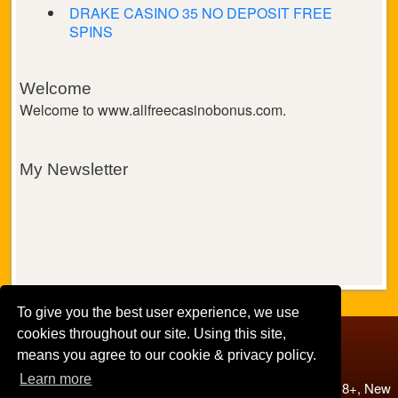
DRAKE CASINO 35 NO DEPOSIT FREE
SPINS
Welcome
Welcome to www.allfreecasinobonus.com.
My Newsletter
To give you the best user experience, we use
cookies throughout our site. Using this site,
means you agree to our cookie & privacy policy.
Learn more
© 2021 Allfreecasinobonus.com. All Rights Reserved.
18+, New