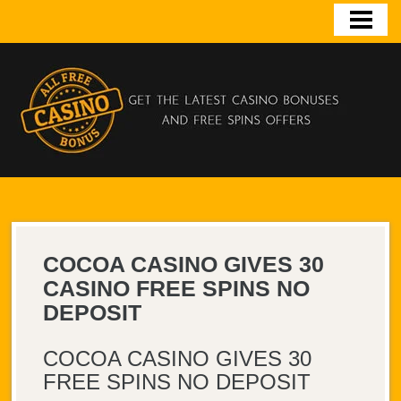
CASINO BONUSES
FREE SPINS
FREE SPINS NO DEPOSIT
UK CASINO
DAILY CASINO BONUS NEWS
COCOA CASINO GIVES 30
CASINO FREE SPINS NO
DEPOSIT
COCOA CASINO GIVES 30
FREE SPINS NO DEPOSIT