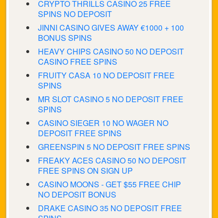
CRYPTO THRILLS CASINO 25 FREE
SPINS NO DEPOSIT
JINNI CASINO GIVES AWAY €1000 + 100
BONUS SPINS
HEAVY CHIPS CASINO 50 NO DEPOSIT
CASINO FREE SPINS
FRUITY CASA 10 NO DEPOSIT FREE
SPINS
MR SLOT CASINO 5 NO DEPOSIT FREE
SPINS
CASINO SIEGER 10 NO WAGER NO
DEPOSIT FREE SPINS
GREENSPIN 5 NO DEPOSIT FREE SPINS
FREAKY ACES CASINO 50 NO DEPOSIT
FREE SPINS ON SIGN UP
CASINO MOONS - GET $55 FREE CHIP
NO DEPOSIT BONUS
DRAKE CASINO 35 NO DEPOSIT FREE