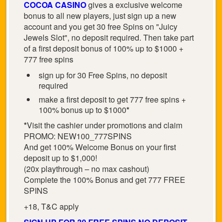
COCOA CASINO
gives a exclusive welcome
bonus to all new players, just sign up a new
account and you get 30 free Spins on "Juicy
Jewels Slot", no deposit required. Then take part
of a first deposit bonus of 100% up to $1000 +
777 free spins
sign up for 30 Free Spins, no deposit
required
make a first deposit to get 777 free spins +
100% bonus up to $1000
*
*
Visit the cashier under promotions and claim
PROMO: NEW100_777SPINS
And get 100% Welcome Bonus on your first
deposit up to $1,000!
(20x playthrough – no max cashout)
Complete the 100% Bonus and get 777 FREE
SPINS
+18, T&C apply