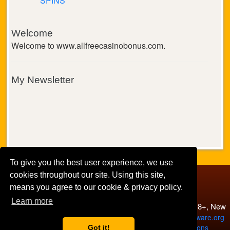
SPINS
Welcome
Welcome to www.allfreecasinobonus.com.
My Newsletter
To give you the best user experience, we use
cookies throughout our site. Using this site,
means you agree to our cookie & privacy policy.
Learn more
© 2021 Allfreecasinobonus.com. All Rights Reserved.
18+, New
Customers Only, Gamble Responsibly
-www.begambleaware.org
Cookie & Privacy Policy
|
Contact us
|
Terms & Conditions
Got it!