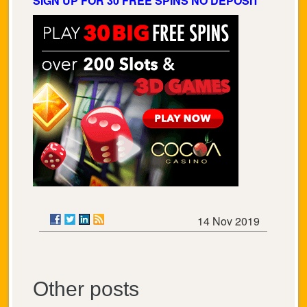
SIGN UP FOR 30 FREE SPINS NO DEPOSIT
14 Nov 2019
Other posts