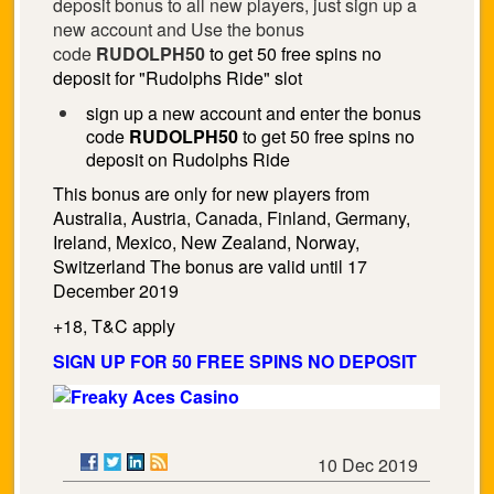
deposit bonus to all new players, just sign up a
new account and Use the bonus
code
RUDOLPH50
to get 50 free spins no
deposit for "Rudolphs Ride" slot
sign up a new account and enter the bonus
code
RUDOLPH50
to get 50 free spins no
deposit on Rudolphs Ride
This bonus are only for new players from
Australia, Austria, Canada, Finland, Germany,
Ireland, Mexico, New Zealand, Norway,
Switzerland The bonus are valid until 17
December 2019
+18, T&C apply
SIGN UP FOR 50 FREE SPINS NO DEPOSIT
10 Dec 2019