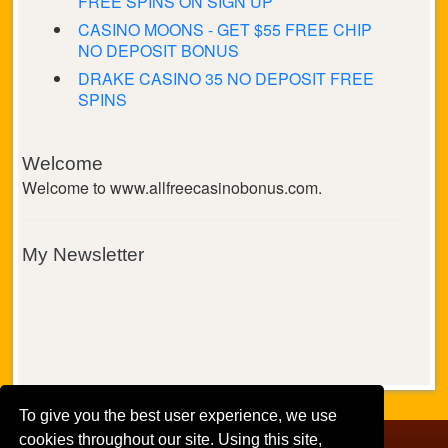
FREE SPINS ON SIGN UP
CASINO MOONS - GET $55 FREE CHIP
NO DEPOSIT BONUS
DRAKE CASINO 35 NO DEPOSIT FREE
SPINS
Welcome
Welcome to www.allfreecasinobonus.com.
My Newsletter
To give you the best user experience, we use
cookies throughout our site. Using this site,