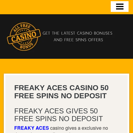
CASINO BONUSES
FREE SPINS
FREE SPINS NO DEPOSIT
UK CASINO
DAILY CASINO BONUS NEWS
FREAKY ACES CASINO 50
FREE SPINS NO DEPOSIT
FREAKY ACES GIVES 50
FREE SPINS NO DEPOSIT
FREAKY ACES
casino gives a exclusive no