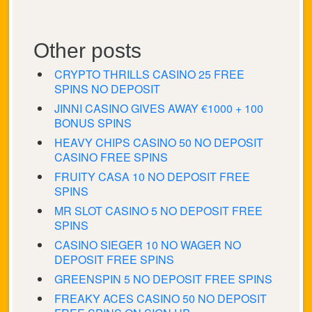
Other posts
CRYPTO THRILLS CASINO 25 FREE
SPINS NO DEPOSIT
JINNI CASINO GIVES AWAY €1000 + 100
BONUS SPINS
HEAVY CHIPS CASINO 50 NO DEPOSIT
CASINO FREE SPINS
FRUITY CASA 10 NO DEPOSIT FREE
SPINS
MR SLOT CASINO 5 NO DEPOSIT FREE
SPINS
CASINO SIEGER 10 NO WAGER NO
DEPOSIT FREE SPINS
GREENSPIN 5 NO DEPOSIT FREE SPINS
FREAKY ACES CASINO 50 NO DEPOSIT