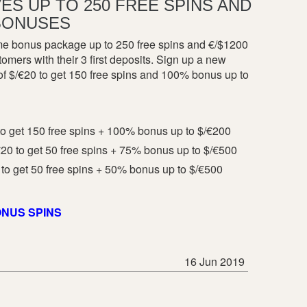
ES UP TO 250 FREE SPINS AND
 BONUSES
e bonus package up to 250 free spins and €/$1200
omers with their 3 first deposits. Sign up a new
of $/€20 to get 150 free spins and 100% bonus up to
 to get 150 free spins + 100% bonus up to $/€200
20 to get 50 free spins + 75% bonus up to $/€500
 to get 50 free spins + 50% bonus up to $/€500
BONUS SPINS
16 Jun 2019