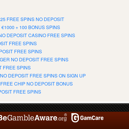
25 FREE SPINS NO DEPOSIT
 €1000 + 100 BONUS SPINS
NO DEPOSIT CASINO FREE SPINS
SIT FREE SPINS
POSIT FREE SPINS
AGER NO DEPOSIT FREE SPINS
T FREE SPINS
NO DEPOSIT FREE SPINS ON SIGN UP
5 FREE CHIP NO DEPOSIT BONUS
POSIT FREE SPINS