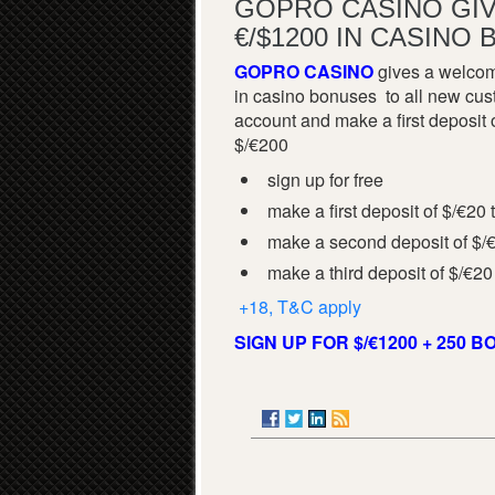
GOPRO CASINO GIV
€/$1200 IN CASINO
GOPRO CASINO
gives a welcom
in casino bonuses to all new cust
account and make a first deposit 
$/€200
sign up for free
make a first deposit of $/€20
make a second deposit of $/€
make a third deposit of $/€20
+18, T&C apply
SIGN UP FOR $/€1200 + 250 