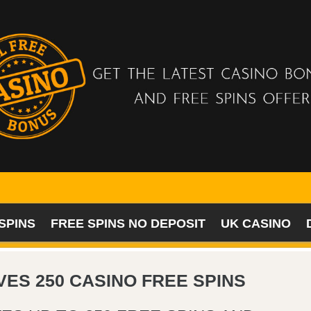
SPINS
FREE SPINS NO DEPOSIT
UK CASINO
ES 250 CASINO FREE SPINS