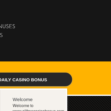
DAILY CASINO BONUS
Welcome
Welcome to
www.allfreecasinobonus.com.