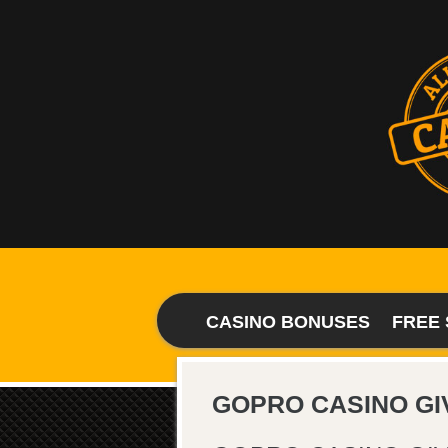
CASINO BONUSES
FREE 
NEWS
GOPRO CASINO GIV