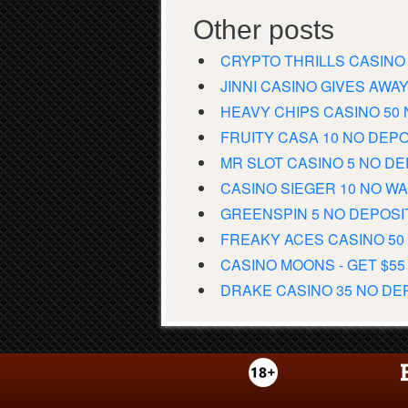
Other posts
CRYPTO THRILLS CASINO 
JINNI CASINO GIVES AWAY
HEAVY CHIPS CASINO 50 
FRUITY CASA 10 NO DEPO
MR SLOT CASINO 5 NO DE
CASINO SIEGER 10 NO W
GREENSPIN 5 NO DEPOSI
FREAKY ACES CASINO 50 
CASINO MOONS - GET $5
DRAKE CASINO 35 NO DE