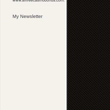
My Newsletter