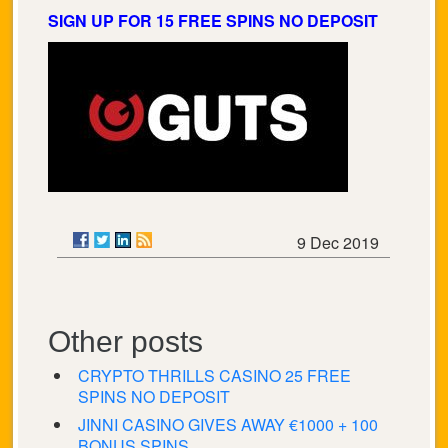
SIGN UP FOR 15 FREE SPINS NO DEPOSIT
9 Dec 2019
Other posts
CRYPTO THRILLS CASINO 25 FREE
SPINS NO DEPOSIT
JINNI CASINO GIVES AWAY €1000 + 100
BONUS SPINS