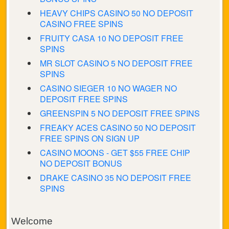
HEAVY CHIPS CASINO 50 NO DEPOSIT
CASINO FREE SPINS
FRUITY CASA 10 NO DEPOSIT FREE
SPINS
MR SLOT CASINO 5 NO DEPOSIT FREE
SPINS
CASINO SIEGER 10 NO WAGER NO
DEPOSIT FREE SPINS
GREENSPIN 5 NO DEPOSIT FREE SPINS
FREAKY ACES CASINO 50 NO DEPOSIT
FREE SPINS ON SIGN UP
CASINO MOONS - GET $55 FREE CHIP
NO DEPOSIT BONUS
DRAKE CASINO 35 NO DEPOSIT FREE
SPINS
Welcome