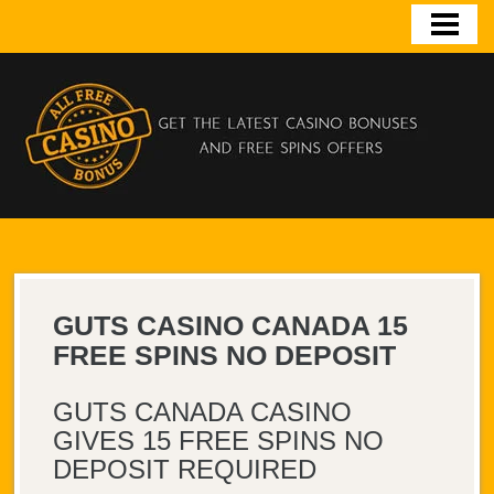
CASINO BONUSES
FREE SPINS
FREE SPINS NO DEPOSIT
UK CASINO
DAILY CASINO BONUS NEWS
GUTS CASINO CANADA 15
FREE SPINS NO DEPOSIT
GUTS CANADA CASINO
GIVES 15 FREE SPINS NO
DEPOSIT REQUIRED