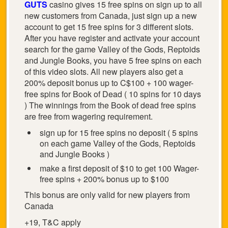
GUTS
casino gives 15 free spins on sign up to all
new customers from Canada, just sign up a new
account to get 15 free spins for 3 different slots.
After you have register and activate your account
search for the game Valley of the Gods, Reptoids
and Jungle Books, you have 5 free spins on each
of this video slots. All new players also get a
200% deposit bonus up to C$100 + 100 wager-
free spins for Book of Dead ( 10 spins for 10 days
) The winnings from the Book of dead free spins
are free from wagering requirement.
sign up for 15 free spins no deposit ( 5 spins
on each game Valley of the Gods, Reptoids
and Jungle Books )
make a first deposit of $10 to get 100 Wager-
free spins + 200% bonus up to $100
This bonus are only valid for new players from
Canada
+19, T&C apply