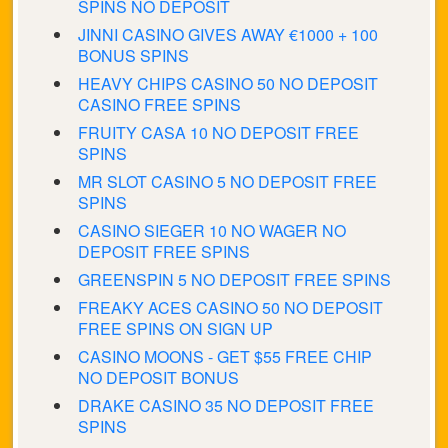
SPINS NO DEPOSIT
JINNI CASINO GIVES AWAY €1000 + 100
BONUS SPINS
HEAVY CHIPS CASINO 50 NO DEPOSIT
CASINO FREE SPINS
FRUITY CASA 10 NO DEPOSIT FREE
SPINS
MR SLOT CASINO 5 NO DEPOSIT FREE
SPINS
CASINO SIEGER 10 NO WAGER NO
DEPOSIT FREE SPINS
GREENSPIN 5 NO DEPOSIT FREE SPINS
FREAKY ACES CASINO 50 NO DEPOSIT
FREE SPINS ON SIGN UP
CASINO MOONS - GET $55 FREE CHIP
NO DEPOSIT BONUS
DRAKE CASINO 35 NO DEPOSIT FREE
SPINS