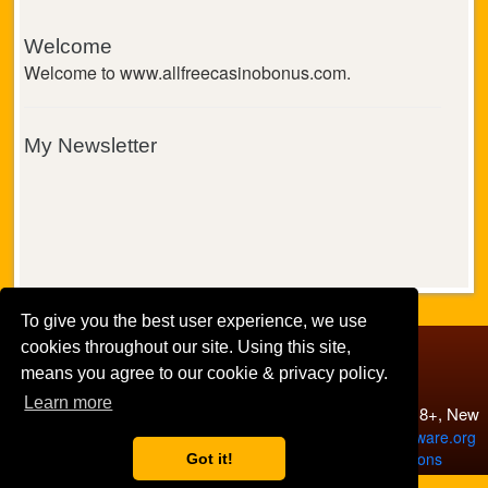
Welcome
Welcome to www.allfreecasinobonus.com.
My Newsletter
To give you the best user experience, we use
cookies throughout our site. Using this site,
means you agree to our cookie & privacy policy.
Learn more
© 2021 Allfreecasinobonus.com. All Rights Reserved.
18+, New
Customers Only, Gamble Responsibly
-www.begambleaware.org
Cookie & Privacy Policy
|
Contact us
|
Terms & Conditions
Got it!