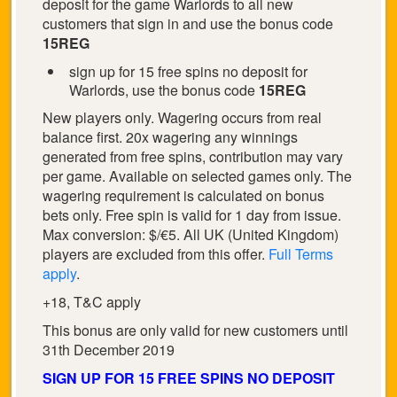
deposit for the game Warlords to all new
customers that sign in and use the bonus code
15REG
sign up for 15 free spins no deposit for
Warlords, use the bonus code
15REG
New players only. Wagering occurs from real
balance first. 20x wagering any winnings
generated from free spins, contribution may vary
per game. Available on selected games only. The
wagering requirement is calculated on bonus
bets only. Free spin is valid for 1 day from issue.
Max conversion: $/€5. All UK (United Kingdom)
players are excluded from this offer.
Full Terms
apply
.
+18, T&C apply
This bonus are only valid for new customers until
31th December 2019
SIGN UP FOR 15 FREE SPINS NO DEPOSIT