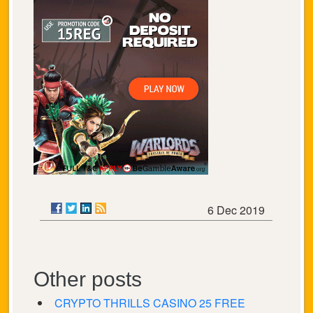
6 Dec 2019
Other posts
CRYPTO THRILLS CASINO 25 FREE