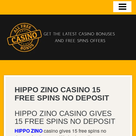
CASINO BONUSES
FREE SPINS
FREE SPINS NO DEPOSIT
UK CASINO
DAILY CASINO BONUS NEWS
HIPPO ZINO CASINO 15
FREE SPINS NO DEPOSIT
HIPPO ZINO CASINO GIVES
15 FREE SPINS NO DEPOSIT
HIPPO ZINO
casino gives 15 free spins no