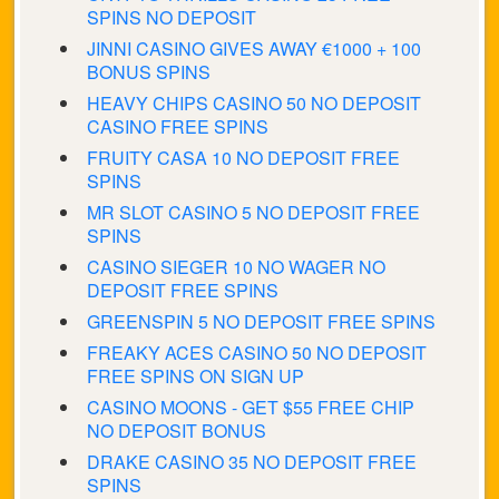
SPINS NO DEPOSIT
JINNI CASINO GIVES AWAY €1000 + 100
BONUS SPINS
HEAVY CHIPS CASINO 50 NO DEPOSIT
CASINO FREE SPINS
FRUITY CASA 10 NO DEPOSIT FREE
SPINS
MR SLOT CASINO 5 NO DEPOSIT FREE
SPINS
CASINO SIEGER 10 NO WAGER NO
DEPOSIT FREE SPINS
GREENSPIN 5 NO DEPOSIT FREE SPINS
FREAKY ACES CASINO 50 NO DEPOSIT
FREE SPINS ON SIGN UP
CASINO MOONS - GET $55 FREE CHIP
NO DEPOSIT BONUS
DRAKE CASINO 35 NO DEPOSIT FREE
SPINS