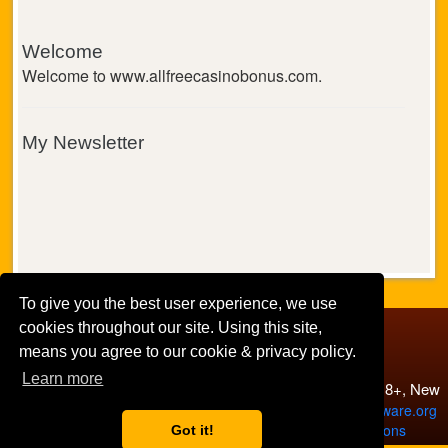
Welcome
Welcome to www.allfreecasinobonus.com.
My Newsletter
To give you the best user experience, we use
cookies throughout our site. Using this site,
means you agree to our cookie & privacy policy.
Learn more
© 2021 Allfreecasinobonus.com. All Rights Reserved.
18+, New
Customers Only, Gamble Responsibly
-www.begambleaware.org
Cookie & Privacy Policy
|
Contact us
|
Terms & Conditions
Got it!