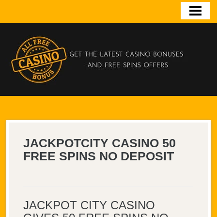
CASINO BONUSES
FREE SPINS
FREE SPINS NO DEPOSIT
UK CASINO
DAILY CASINO BONUS NEWS
JACKPOTCITY CASINO 50
FREE SPINS NO DEPOSIT
JACKPOT CITY CASINO