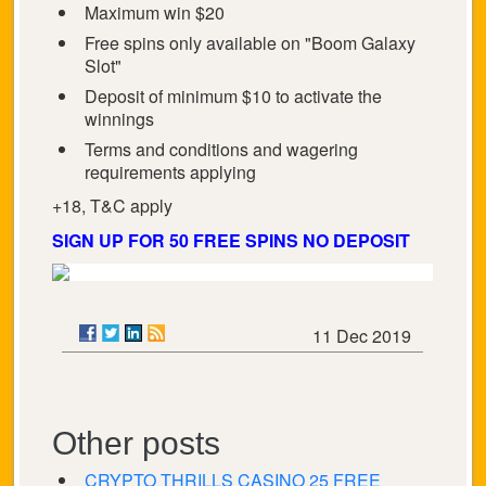
Maximum win $20
Free spins only available on "Boom Galaxy
Slot"
Deposit of minimum $10 to activate the
winnings
Terms and conditions and wagering
requirements applying
+18, T&C apply
SIGN UP FOR 50 FREE SPINS NO DEPOSIT
11 Dec 2019
Other posts
CRYPTO THRILLS CASINO 25 FREE