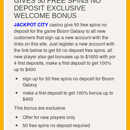
GIVES 50 FREE SPINS NO
DEPOSIT EXCLUSIVE
WELCOME BONUS
JACKPOT CITY
casino give 50 free spins no
deposit for the game Boom Galaxy to all new
customers that sign up a new account with the
links on this site. Just register a new account with
the link below to get 50 no deposit free spins, all
new player also get bonuses up to $1600 with yor
4 first deposits, make a first deposit to get 100%
up to $400
sign up for 50 free spins no deposit for Boom
Galaxy
make a first deposit to get 100% bonus up to
$400
This bonus are exclusive
Offer for new players only
50 free spins no deposit required