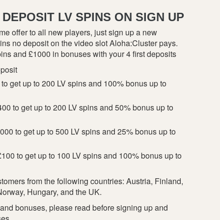
 DEPOSIT LV SPINS ON SIGN UP
e offer to all new players, just sign up a new
ins no deposit on the video slot Aloha:Cluster pays.
pins and £1000 in bonuses with your 4 first deposits
posit
 to get up to 200 LV spins and 100% bonus up to
00 to get up to 200 LV spins and 50% bonus up to
000 to get up to 500 LV spins and 25% bonus up to
£100 to get up to 100 LV spins and 100% bonus up to
tomers from the following countries: Austria, Finland,
Norway, Hungary, and the UK.
s and bonuses, please read before signing up and
ses.