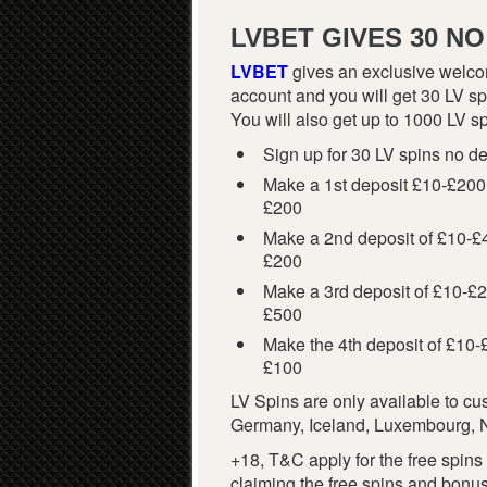
LVBET GIVES 30 NO
LVBET
gives an exclusive welcom
account and you will get 30 LV sp
You will also get up to 1000 LV s
Sign up for 30 LV spins no de
Make a 1st deposit £10-£200
£200
Make a 2nd deposit of £10-£4
£200
Make a 3rd deposit of £10-£2
£500
Make the 4th deposit of £10-
£100
LV Spins are only available to cus
Germany, Iceland, Luxembourg, 
+18, T&C apply for the free spin
claiming the free spins and bonu