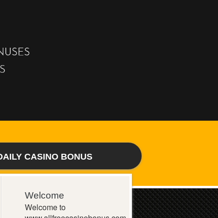
DAILY CASINO BONUS
Welcome
Welcome to
www.allfreecasinobonus.com.