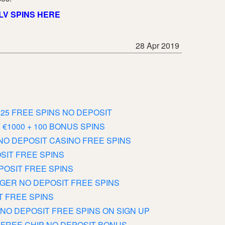
 LV SPINS HERE
28 Apr 2019
25 FREE SPINS NO DEPOSIT
 €1000 + 100 BONUS SPINS
NO DEPOSIT CASINO FREE SPINS
SIT FREE SPINS
POSIT FREE SPINS
AGER NO DEPOSIT FREE SPINS
T FREE SPINS
NO DEPOSIT FREE SPINS ON SIGN UP
5 FREE CHIP NO DEPOSIT BONUS