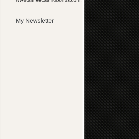
My Newsletter