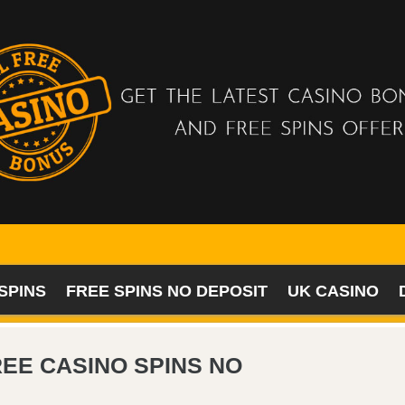
SPINS
FREE SPINS NO DEPOSIT
UK CASINO
REE CASINO SPINS NO