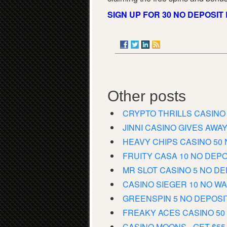
SIGN UP FOR 30 NO DEPOSIT
Other posts
CRYPTO THRILLS CASINO 
JINNI CASINO GIVES AWAY
HEAVY CHIPS CASINO 50 
FRUITY CASA 10 NO DEPO
MR SLOT CASINO 5 NO DE
CASINO SIEGER 10 NO W
GREENSPIN 5 NO DEPOSI
FREAKY ACES CASINO 50 
CASINO MOONS - GET $5