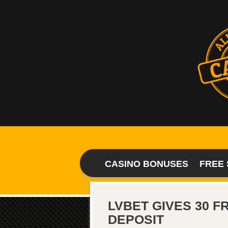
CASINO BONUSES
FREE 
NEWS
LVBET GIVES 30 F
DEPOSIT