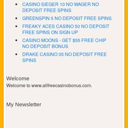
CASINO SIEGER 10 NO WAGER NO
DEPOSIT FREE SPINS
GREENSPIN 5 NO DEPOSIT FREE SPINS
FREAKY ACES CASINO 50 NO DEPOSIT
FREE SPINS ON SIGN UP
CASINO MOONS - GET $55 FREE CHIP
NO DEPOSIT BONUS
DRAKE CASINO 35 NO DEPOSIT FREE
SPINS
Welcome
Welcome to www.allfreecasinobonus.com.
My Newsletter