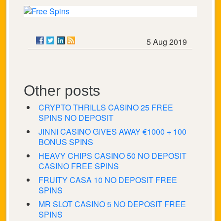
5 Aug 2019
Other posts
CRYPTO THRILLS CASINO 25 FREE
SPINS NO DEPOSIT
JINNI CASINO GIVES AWAY €1000 + 100
BONUS SPINS
HEAVY CHIPS CASINO 50 NO DEPOSIT
CASINO FREE SPINS
FRUITY CASA 10 NO DEPOSIT FREE
SPINS
MR SLOT CASINO 5 NO DEPOSIT FREE
SPINS