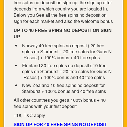
free spins no deposit on sign up, the sign up offer
depends from which country you are located in.
Below you See all the free spins no deposit on
sign for each market and also the welcome bonus
UP TO 40 FREE SPINS NO DEPOSIT ON SIGN
UP
Norway 40 free spins no deposit ( 20 free
spins on Starburst + 20 free spins for Guns N
´Roses ) + 100% bonus + 40 free spins
Finnland 30 free spins no deposit ( 10 free
spins on Starburst + 20 free spins for Guns N
´Roses ) + 100% bonus and 40 free spins
New Zealand 10 free spins no deposit for
Starburst + 100% bonus and 40 free spins
All other countries you get a 100% bonus + 40
free spins with your first deposit
+18, T&C apply
SIGN UP FOR 40 FREE SPINS NO DEPOSIT