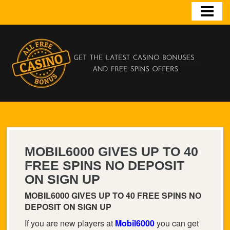
CASINO BONUSES
FREE SPINS
FREE SPINS NO DEPOSIT
UK CASINO
DAILY CASINO BONUS NEWS
MOBIL6000 GIVES UP TO 40
FREE SPINS NO DEPOSIT
ON SIGN UP
MOBIL6000 GIVES UP TO 40 FREE SPINS NO
DEPOSIT ON SIGN UP
If you are new players at
Mobil6000
you can get