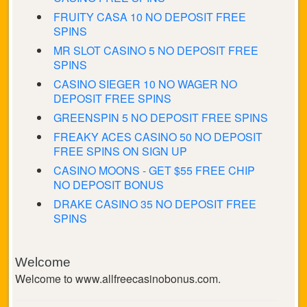
FRUITY CASA 10 NO DEPOSIT FREE
SPINS
MR SLOT CASINO 5 NO DEPOSIT FREE
SPINS
CASINO SIEGER 10 NO WAGER NO
DEPOSIT FREE SPINS
GREENSPIN 5 NO DEPOSIT FREE SPINS
FREAKY ACES CASINO 50 NO DEPOSIT
FREE SPINS ON SIGN UP
CASINO MOONS - GET $55 FREE CHIP
NO DEPOSIT BONUS
DRAKE CASINO 35 NO DEPOSIT FREE
SPINS
Welcome
Welcome to www.allfreecasinobonus.com.