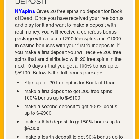
DEPOSIT
NYspins
Gives 20 free spins no deposit for Book
of Dead. Once you have received your free bonus
and play for it and want to make a deposit with
real money, you will receive a generous bonus
package with a total of 200 free spins and €1000
in casino bonuses with your first four deposits. If
you make a first deposit you will receive 200 free
spins that are distributed with 20 free spins in the
next 10 days + that you get a 100% bonus up to
$/€100. Below is the full bonus package
Sign up for 20 free spins for Book of Dead
make a first deposit to get 200 free spins +
100% bonus up to $/€100
make a second deposit to get 100% bonus
up to $/€300
make a third deposit to get 50% bonus up to
$/€300
make a fourth deposit to get 50% bonus up to