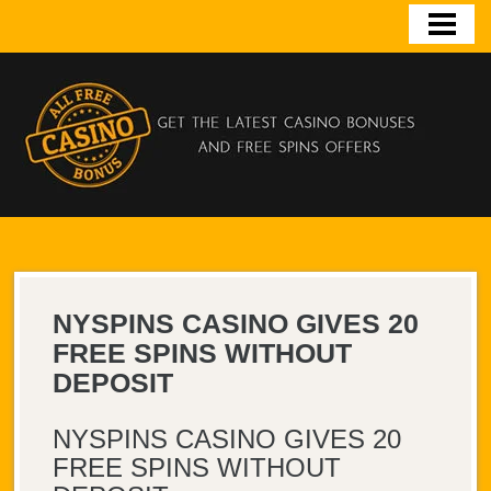
CASINO BONUSES
FREE SPINS
FREE SPINS NO DEPOSIT
UK CASINO
DAILY CASINO BONUS NEWS
NYSPINS CASINO GIVES 20
FREE SPINS WITHOUT
DEPOSIT
NYSPINS CASINO GIVES 20
FREE SPINS WITHOUT