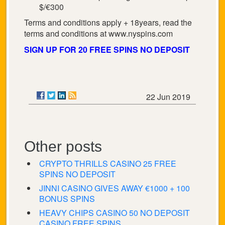
$/€300
Terms and conditions apply + 18years, read the
terms and conditions at www.nyspins.com
SIGN UP FOR 20 FREE SPINS NO DEPOSIT
22 Jun 2019
Other posts
CRYPTO THRILLS CASINO 25 FREE
SPINS NO DEPOSIT
JINNI CASINO GIVES AWAY €1000 + 100
BONUS SPINS
HEAVY CHIPS CASINO 50 NO DEPOSIT
CASINO FREE SPINS