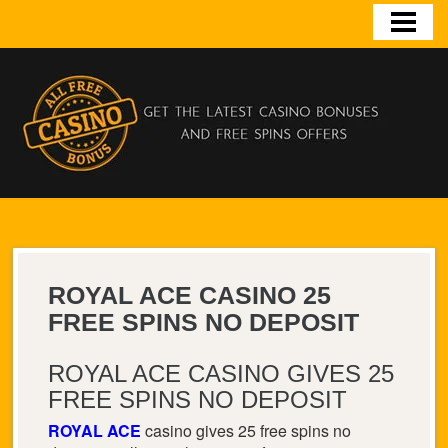
CASINO BONUSES
FREE SPINS
FREE SPINS NO DEPOSIT
UK CASINO
DAILY CASINO BONUS NEWS
ROYAL ACE CASINO 25
FREE SPINS NO DEPOSIT
ROYAL ACE CASINO GIVES 25
FREE SPINS NO DEPOSIT
ROYAL ACE
casino gives 25 free spins no