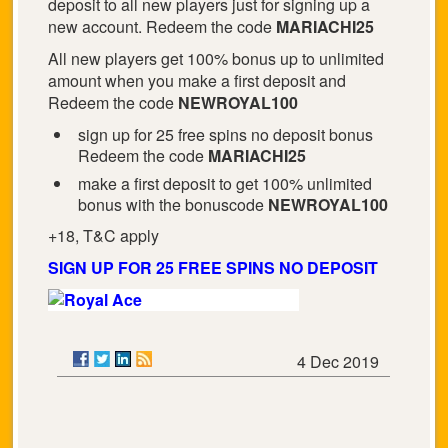
deposit to all new players just for signing up a
new account. Redeem the code
MARIACHI25
All new players get 100% bonus up to unlimited
amount when you make a first deposit and
Redeem the code
NEWROYAL100
sign up for 25 free spins no deposit bonus
Redeem the code
MARIACHI25
make a first deposit to get 100% unlimited
bonus with the bonuscode
NEWROYAL100
+18, T&C apply
SIGN UP FOR 25 FREE SPINS NO DEPOSIT
4 Dec 2019