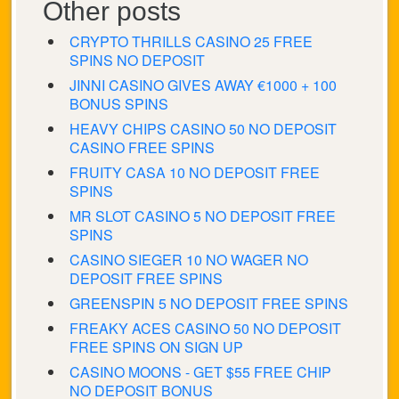
Other posts
CRYPTO THRILLS CASINO 25 FREE
SPINS NO DEPOSIT
JINNI CASINO GIVES AWAY €1000 + 100
BONUS SPINS
HEAVY CHIPS CASINO 50 NO DEPOSIT
CASINO FREE SPINS
FRUITY CASA 10 NO DEPOSIT FREE
SPINS
MR SLOT CASINO 5 NO DEPOSIT FREE
SPINS
CASINO SIEGER 10 NO WAGER NO
DEPOSIT FREE SPINS
GREENSPIN 5 NO DEPOSIT FREE SPINS
FREAKY ACES CASINO 50 NO DEPOSIT
FREE SPINS ON SIGN UP
CASINO MOONS - GET $55 FREE CHIP
NO DEPOSIT BONUS