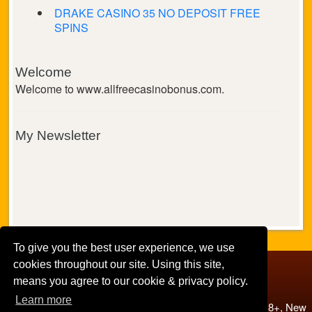
DRAKE CASINO 35 NO DEPOSIT FREE
SPINS
Welcome
Welcome to www.allfreecasinobonus.com.
My Newsletter
To give you the best user experience, we use
cookies throughout our site. Using this site,
means you agree to our cookie & privacy policy.
Learn more
© 2021 Allfreecasinobonus.com. All Rights Reserved.
18+, New