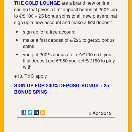
THE GOLD LOUNGE
are a brand new online
casino that gives a first deposit bonus of 200% up
to €/£100 + 25 bonus spins to all new players that
sign up a new account and make a first deposit
sign up for a free account
make a first deposit of €/£25 to get 25 bonus
spins
you get 200% bonus up to £/€100 so if your
first deposit are €/£50 you get €/£150 to play
with
+18, T&C apply
SIGN UP FOR 200% DEPOSIT BONUS + 25
BONUS SPINS
2 Apr 2019