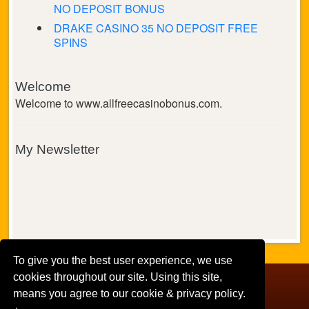
NO DEPOSIT BONUS
DRAKE CASINO 35 NO DEPOSIT FREE
SPINS
Welcome
Welcome to www.allfreecasinobonus.com.
My Newsletter
To give you the best user experience, we use
cookies throughout our site. Using this site,
means you agree to our cookie & privacy policy.