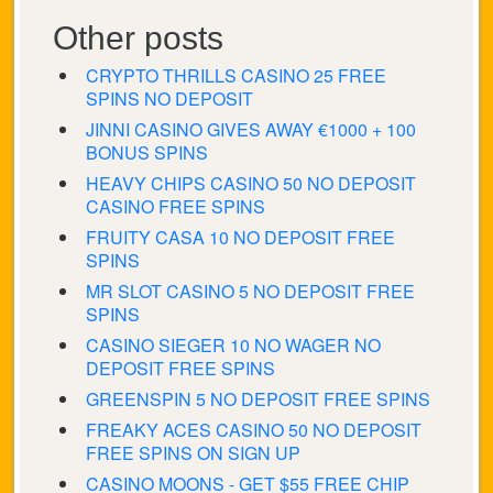
Other posts
CRYPTO THRILLS CASINO 25 FREE
SPINS NO DEPOSIT
JINNI CASINO GIVES AWAY €1000 + 100
BONUS SPINS
HEAVY CHIPS CASINO 50 NO DEPOSIT
CASINO FREE SPINS
FRUITY CASA 10 NO DEPOSIT FREE
SPINS
MR SLOT CASINO 5 NO DEPOSIT FREE
SPINS
CASINO SIEGER 10 NO WAGER NO
DEPOSIT FREE SPINS
GREENSPIN 5 NO DEPOSIT FREE SPINS
FREAKY ACES CASINO 50 NO DEPOSIT
FREE SPINS ON SIGN UP
CASINO MOONS - GET $55 FREE CHIP