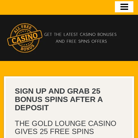
CASINO BONUSES
FREE SPINS
FREE SPINS NO DEPOSIT
UK CASINO
DAILY CASINO BONUS NEWS
SIGN UP AND GRAB 25
BONUS SPINS AFTER A
DEPOSIT
THE GOLD LOUNGE CASINO
GIVES 25 FREE SPINS