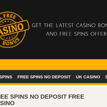
SPINS
FREE SPINS NO DEPOSIT
UK CASINO
REE SPINS NO DEPOSIT FREE
SINO