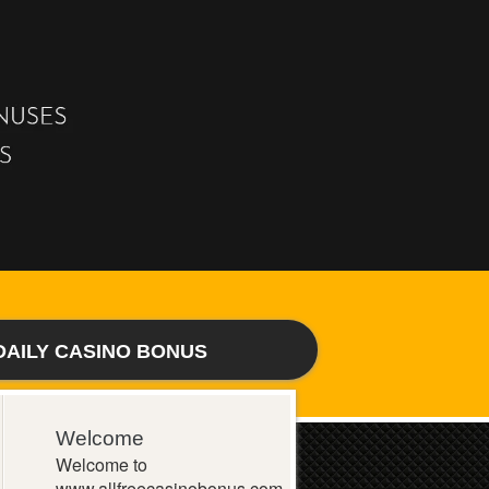
DAILY CASINO BONUS
Welcome
Welcome to
www.allfreecasinobonus.com.