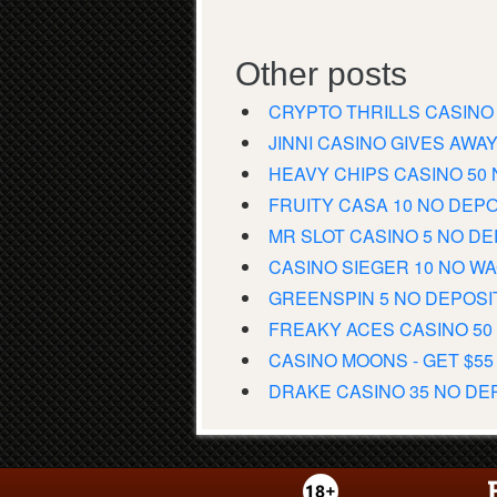
Other posts
CRYPTO THRILLS CASINO 
JINNI CASINO GIVES AWAY
HEAVY CHIPS CASINO 50 
FRUITY CASA 10 NO DEPO
MR SLOT CASINO 5 NO DE
CASINO SIEGER 10 NO W
GREENSPIN 5 NO DEPOSI
FREAKY ACES CASINO 50 
CASINO MOONS - GET $5
DRAKE CASINO 35 NO DE