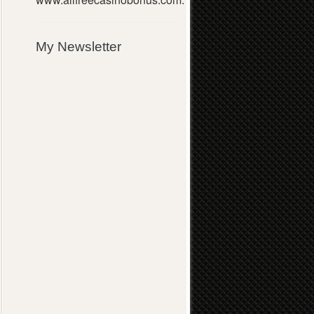
My Newsletter