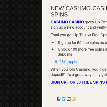
NEW CASHMO CASIN
SPINS
CASHMO CASINO
gives Up To 5
sign up a new account and verify 
Total you get Up To 150 Free Sp
Sign up for 50 free spins no 
Unlock 100 more free spins &
deposits
+18, T&C apply
When you join Cashmo, you’ll ge
deposit!* It's a great way to try ge
SIGN UP FOR 50 FREE SPINS