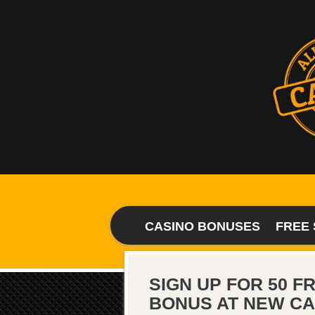
CASINO BONUSES
FREE 
NEWS
SIGN UP FOR 50 F
BONUS AT NEW CA