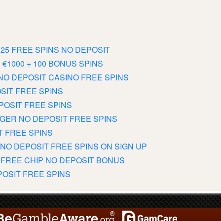
25 FREE SPINS NO DEPOSIT
 €1000 + 100 BONUS SPINS
NO DEPOSIT CASINO FREE SPINS
SIT FREE SPINS
POSIT FREE SPINS
AGER NO DEPOSIT FREE SPINS
T FREE SPINS
NO DEPOSIT FREE SPINS ON SIGN UP
5 FREE CHIP NO DEPOSIT BONUS
POSIT FREE SPINS