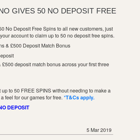
O GIVES 50 NO DEPOSIT FREE
0 No Deposit Free Spins to all new customers, just
your account to claim up to 50 no deposit free spins.
ins & £500 Deposit Match Bonus
deposit
 £500 deposit match bonus across your first three
t up to 50 FREE SPINS without needing to make a
t a feel for our games for free.
*
T&Cs apply.
 NO DEPOSIT
5 Mar 2019