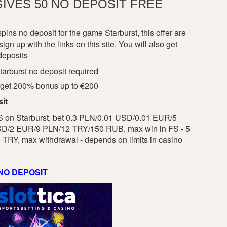
GIVES 50 NO DEPOSIT FREE
pins no deposit for the game Starburst, this offer are
sign up with the links on this site. You will also get
deposits
Starburst no deposit required
to get 200% bonus up to €200
it
FS on Starburst, bet 0.3 PLN/0.01 USD/0.01 EUR/5
USD/2 EUR/9 PLN/12 TRY/150 RUB, max win in FS - 5
Y, max withdrawal - depends on limits in casino
 NO DEPOSIT