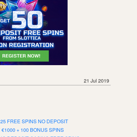
21 Jul 2019
25 FREE SPINS NO DEPOSIT
 €1000 + 100 BONUS SPINS