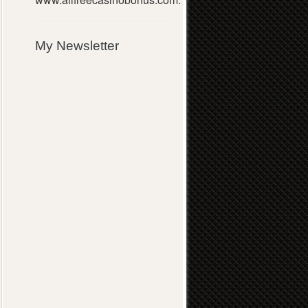
My Newsletter