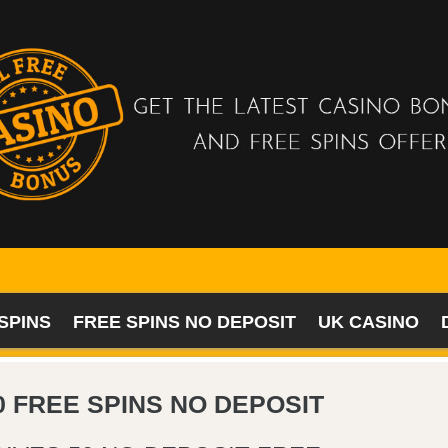
SPINS
FREE SPINS NO DEPOSIT
UK CASINO
0 FREE SPINS NO DEPOSIT