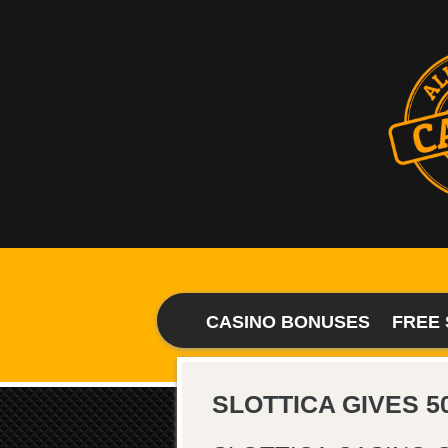
CASINO BONUSES
FREE 
NEWS
SLOTTICA GIVES 5