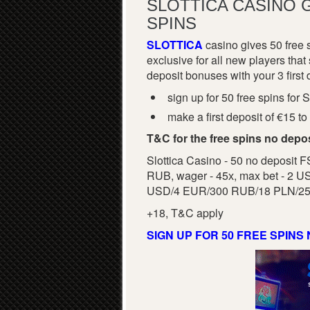
SLOTTICA CASINO 
SPINS
SLOTTICA
casino gives 50 free s
exclusive for all new players that 
deposit bonuses with your 3 first 
sign up for 50 free spins for 
make a first deposit of €15 
T&C for the free spins no depos
Slottica Casino - 50 no deposit 
RUB, wager - 45х, max bet - 2 
USD/4 EUR/300 RUB/18 PLN/25 TR
+18, T&C apply
SIGN UP FOR 50 FREE SPINS