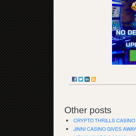
Other posts
CRYPTO THRILLS CASINO 
JINNI CASINO GIVES AWAY