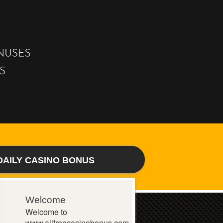
DAILY CASINO BONUS
Welcome
Welcome to
www.allfreecasinobonus.com.