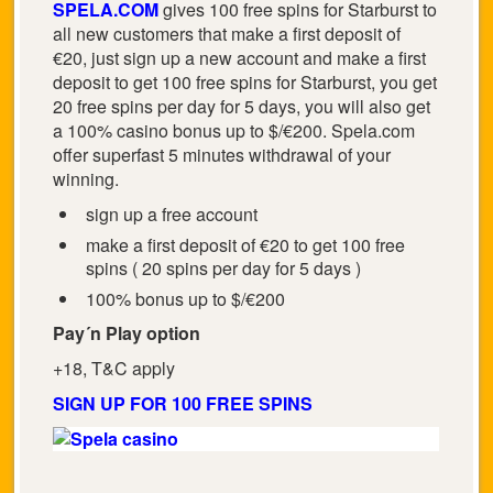
SPELA.COM
gives 100 free spins for Starburst to
all new customers that make a first deposit of
€20, just sign up a new account and make a first
deposit to get 100 free spins for Starburst, you get
20 free spins per day for 5 days, you will also get
a 100% casino bonus up to $/€200. Spela.com
offer superfast 5 minutes withdrawal of your
winning.
sign up a free account
make a first deposit of €20 to get 100 free
spins ( 20 spins per day for 5 days )
100% bonus up to $/€200
Pay´n Play option
+18, T&C apply
SIGN UP FOR 100 FREE SPINS