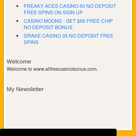
FREAKY ACES CASINO 50 NO DEPOSIT
FREE SPINS ON SIGN UP
CASINO MOONS - GET $55 FREE CHIP
NO DEPOSIT BONUS
DRAKE CASINO 35 NO DEPOSIT FREE
SPINS
Welcome
Welcome to www.allfreecasinobonus.com.
My Newsletter