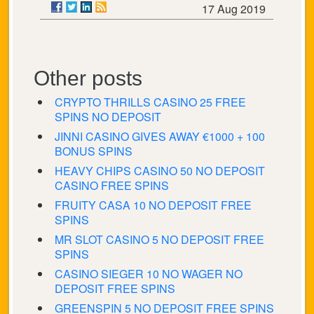
17 Aug 2019
Other posts
CRYPTO THRILLS CASINO 25 FREE
SPINS NO DEPOSIT
JINNI CASINO GIVES AWAY €1000 + 100
BONUS SPINS
HEAVY CHIPS CASINO 50 NO DEPOSIT
CASINO FREE SPINS
FRUITY CASA 10 NO DEPOSIT FREE
SPINS
MR SLOT CASINO 5 NO DEPOSIT FREE
SPINS
CASINO SIEGER 10 NO WAGER NO
DEPOSIT FREE SPINS
GREENSPIN 5 NO DEPOSIT FREE SPINS