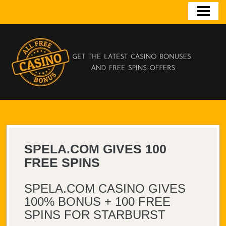
CASINO BONUSES
FREE SPINS
FREE SPINS NO DEPOSIT
UK CASINO
DAILY CASINO BONUS NEWS
SPELA.COM GIVES 100
FREE SPINS
SPELA.COM CASINO GIVES
100% BONUS + 100 FREE
SPINS FOR STARBURST