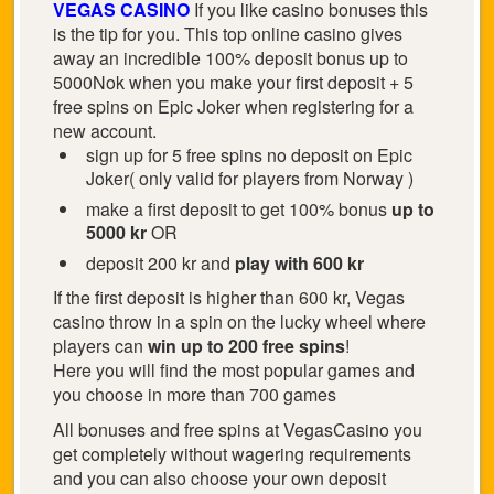
VEGAS CASINO
If you like casino bonuses this
is the tip for you. This top online casino gives
away an incredible 100% deposit bonus up to
5000Nok when you make your first deposit + 5
free spins on Epic Joker when registering for a
new account.
sign up for 5 free spins no deposit on Epic
Joker( only valid for players from Norway )
make a first deposit to get 100% bonus
up to
5000 kr
OR
deposit 200 kr and
play with 600 kr
If the first deposit is higher than 600 kr, Vegas
casino throw in a spin on the lucky wheel where
players can
win up to 200 free spins
!
Here you will find the most popular games and
you choose in more than 700 games
All bonuses and free spins at VegasCasino you
get completely without wagering requirements
and you can also choose your own deposit