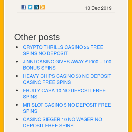
13 Dec 2019
Other posts
CRYPTO THRILLS CASINO 25 FREE
SPINS NO DEPOSIT
JINNI CASINO GIVES AWAY €1000 + 100
BONUS SPINS
HEAVY CHIPS CASINO 50 NO DEPOSIT
CASINO FREE SPINS
FRUITY CASA 10 NO DEPOSIT FREE
SPINS
MR SLOT CASINO 5 NO DEPOSIT FREE
SPINS
CASINO SIEGER 10 NO WAGER NO
DEPOSIT FREE SPINS