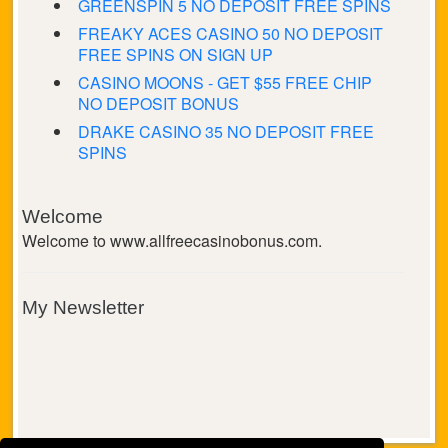
GREENSPIN 5 NO DEPOSIT FREE SPINS
FREAKY ACES CASINO 50 NO DEPOSIT
FREE SPINS ON SIGN UP
CASINO MOONS - GET $55 FREE CHIP
NO DEPOSIT BONUS
DRAKE CASINO 35 NO DEPOSIT FREE
SPINS
Welcome
Welcome to www.allfreecasinobonus.com.
My Newsletter