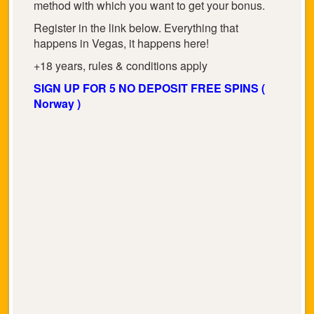
method with which you want to get your bonus.
Register in the link below. Everything that
happens in Vegas, it happens here!
+18 years, rules & conditions apply
SIGN UP FOR 5 NO DEPOSIT FREE SPINS (
Norway )