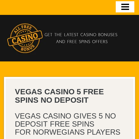
CASINO BONUSES
FREE SPINS
FREE SPINS NO DEPOSIT
UK CASINO
DAILY CASINO BONUS NEWS
VEGAS CASINO 5 FREE
SPINS NO DEPOSIT
VEGAS CASINO GIVES 5 NO
DEPOSIT FREE SPINS
FOR NORWEGIANS PLAYERS