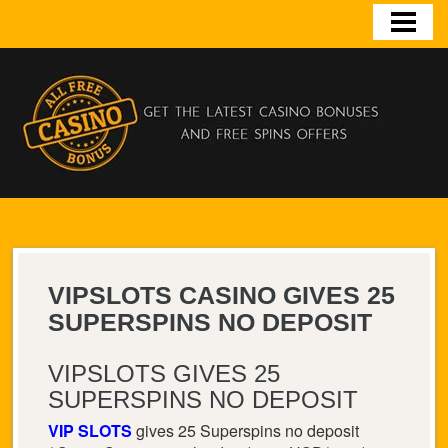
CASINO BONUSES
FREE SPINS
FREE SPINS NO DEPOSIT
UK CASINO
DAILY CASINO BONUS NEWS
VIPSLOTS CASINO GIVES 25
SUPERSPINS NO DEPOSIT
VIPSLOTS GIVES 25
SUPERSPINS NO DEPOSIT
VIP SLOTS
gives 25 Superspins no deposit