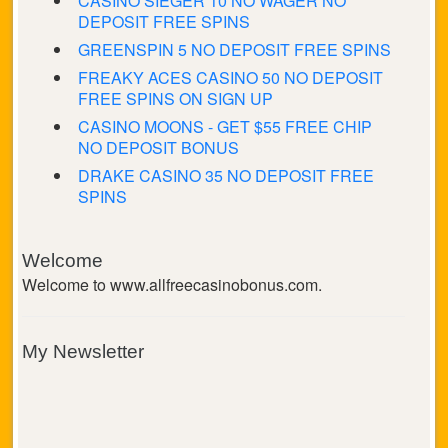
CASINO SIEGER 10 NO WAGER NO
DEPOSIT FREE SPINS
GREENSPIN 5 NO DEPOSIT FREE SPINS
FREAKY ACES CASINO 50 NO DEPOSIT
FREE SPINS ON SIGN UP
CASINO MOONS - GET $55 FREE CHIP
NO DEPOSIT BONUS
DRAKE CASINO 35 NO DEPOSIT FREE
SPINS
Welcome
Welcome to www.allfreecasinobonus.com.
My Newsletter