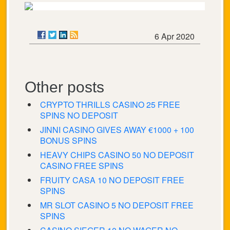
6 Apr 2020
Other posts
CRYPTO THRILLS CASINO 25 FREE
SPINS NO DEPOSIT
JINNI CASINO GIVES AWAY €1000 + 100
BONUS SPINS
HEAVY CHIPS CASINO 50 NO DEPOSIT
CASINO FREE SPINS
FRUITY CASA 10 NO DEPOSIT FREE
SPINS
MR SLOT CASINO 5 NO DEPOSIT FREE
SPINS