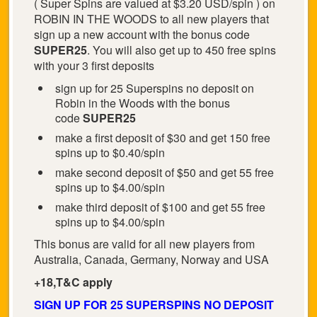
( Super Spins are valued at $3.20 USD/spin ) on
ROBIN IN THE WOODS to all new players that
sign up a new account with the bonus code
SUPER25
. You will also get up to 450 free spins
with your 3 first deposits
sign up for 25 Superspins no deposit on
Robin in the Woods with the bonus
code
SUPER25
make a first deposit of $30 and get 150 free
spins up to $0.40/spin
make second deposit of $50 and get 55 free
spins up to $4.00/spin
make third deposit of $100 and get 55 free
spins up to $4.00/spin
This bonus are valid for all new players from
Australia, Canada, Germany, Norway and USA
+18,T&C apply
SIGN UP FOR 25 SUPERSPINS NO DEPOSIT